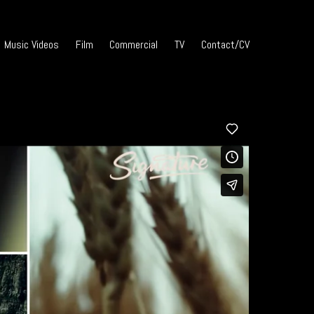
Music Videos
Film
Commercial
TV
Contact/CV