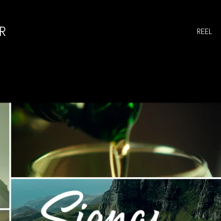
R
REEL