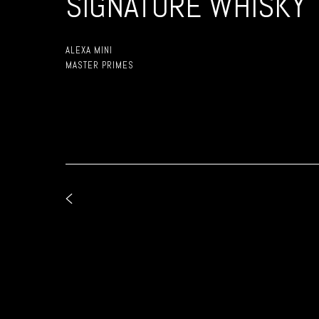
SIGNATURE WHISKY
ALEXA MINI
MASTER PRIMES