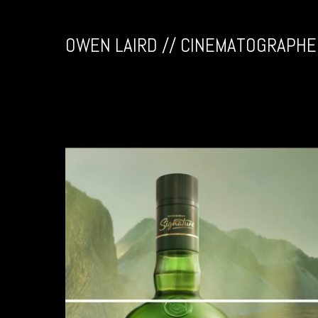
OWEN LAIRD // CINEMATOGRAPHE