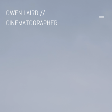
OWEN LAIRD //
CINEMATOGRAPHER