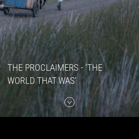
THE PROCLAIMERS - 'THE
WORLD THAT WAS'