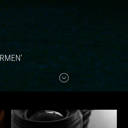
ARMEN'