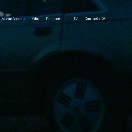
Music Videos
Film
Commercial
TV
Contact/CV