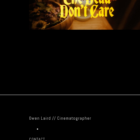
Owen Laird // Cinematographer
CONTACT