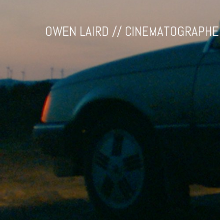
OWEN LAIRD // CINEMATOGRAPHE