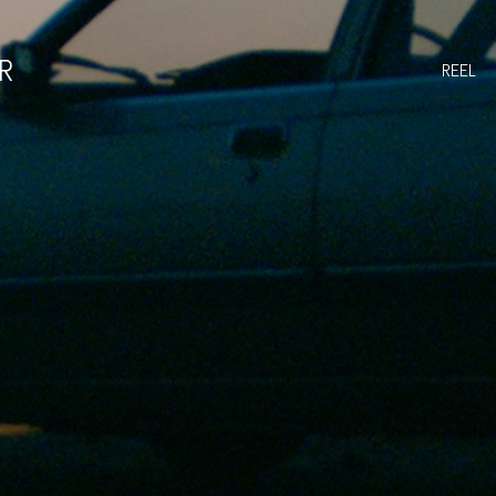
R
REEL