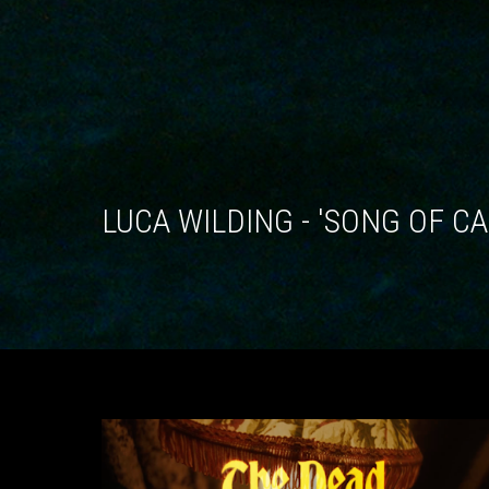
LUCA WILDING - 'SONG OF C