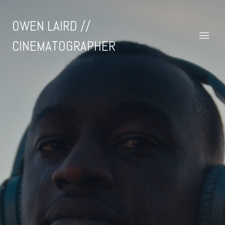
OWEN LAIRD //
CINEMATOGRAPHER