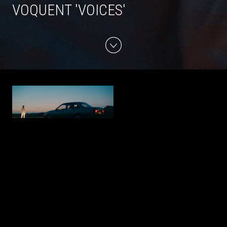
VOQUENT 'VOICES'
LUCA WILDING - 'SONG OF
CARMEN'