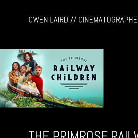
OWEN LAIRD // CINEMATOGRAPHE
THE PRIMROSE RAIL