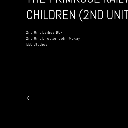
CHILDREN (2ND UNIT
2nd Unit Dailies DOP
2nd Unit Director: John McKay
BBC Studios