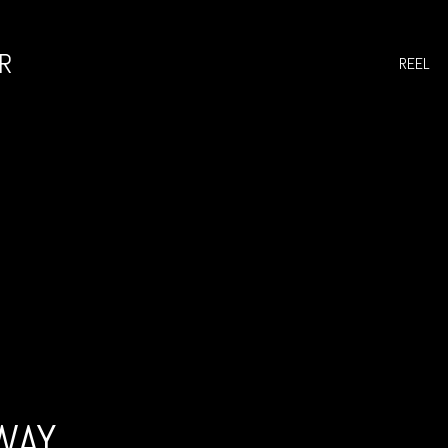
R
REEL
WAY