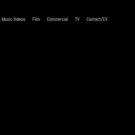
Music Videos
Film
Commercial
TV
Contact/CV