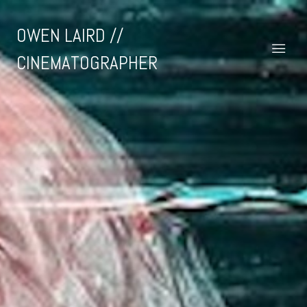
OWEN LAIRD //
CINEMATOGRAPHER