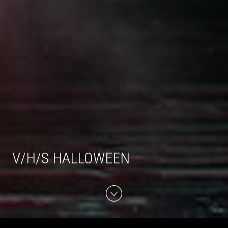
V/H/S HALLOWEEN